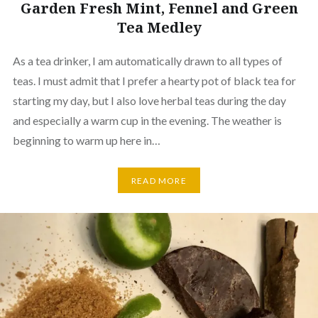
Garden Fresh Mint, Fennel and Green
Tea Medley
As a tea drinker, I am automatically drawn to all types of
teas. I must admit that I prefer a hearty pot of black tea for
starting my day, but I also love herbal teas during the day
and especially a warm cup in the evening. The weather is
beginning to warm up here in…
READ MORE