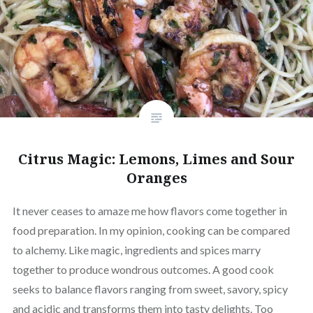
Citrus Magic: Lemons, Limes and Sour
Oranges
It never ceases to amaze me how flavors come together in
food preparation. In my opinion, cooking can be compared
to alchemy. Like magic, ingredients and spices marry
together to produce wondrous outcomes. A good cook
seeks to balance flavors ranging from sweet, savory, spicy
and acidic and transforms them into tasty delights. Too