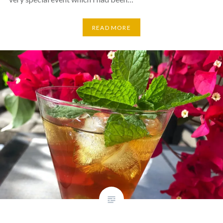
READ MORE