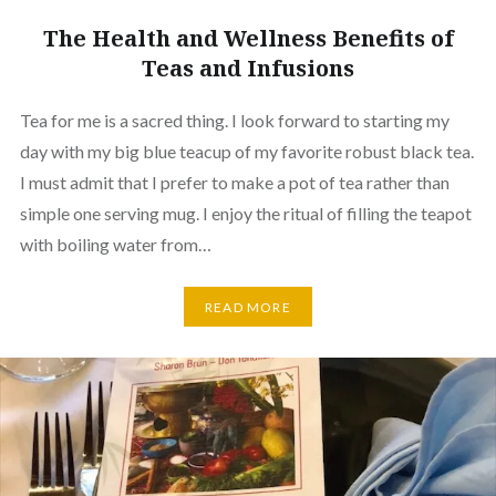
The Health and Wellness Benefits of
Teas and Infusions
Tea for me is a sacred thing. I look forward to starting my
day with my big blue teacup of my favorite robust black tea.
I must admit that I prefer to make a pot of tea rather than
simple one serving mug. I enjoy the ritual of filling the teapot
with boiling water from…
READ MORE