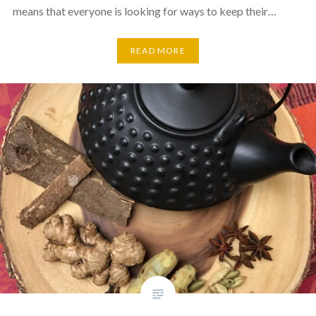
means that everyone is looking for ways to keep their…
READ MORE