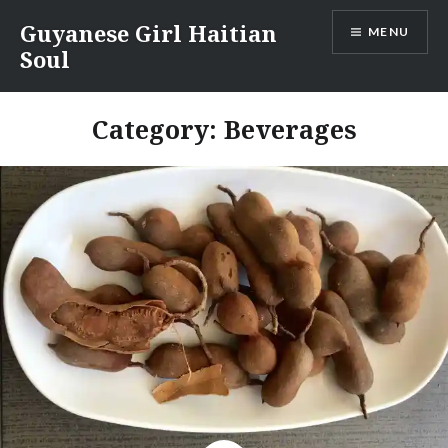
Skip
Guyanese Girl Haitian
MENU
to
Soul
content
Category:
Beverages