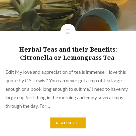
Herbal Teas and their Benefits:
Citronella or Lemongrass Tea
Edit My love and appreciation of tea is immense. I love this
quote by C.S. Lewis ” You can never get a cup of tea large
enough or a book long enough to suit me.” I need to have my
large cup first thing in the morning and enjoy several cups
through the day. For…
READ MORE