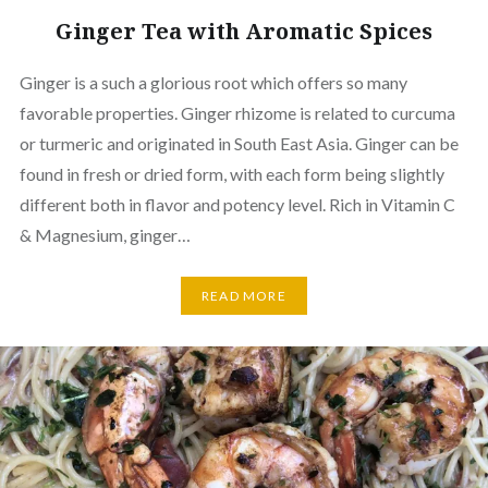
Ginger Tea with Aromatic Spices
Ginger is a such a glorious root which offers so many
favorable properties. Ginger rhizome is related to curcuma
or turmeric and originated in South East Asia. Ginger can be
found in fresh or dried form, with each form being slightly
different both in flavor and potency level. Rich in Vitamin C
& Magnesium, ginger…
READ MORE