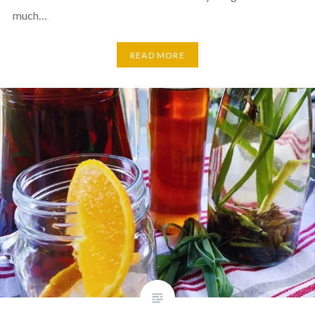
much…
READ MORE