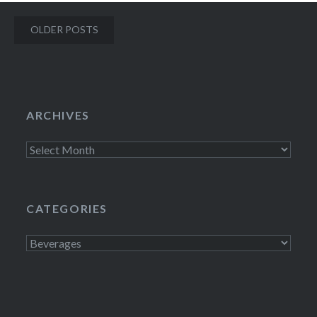
Posts
OLDER POSTS
navigation
ARCHIVES
Archives
CATEGORIES
Categories