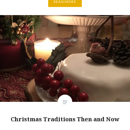
READ MORE
Christmas Traditions Then and Now