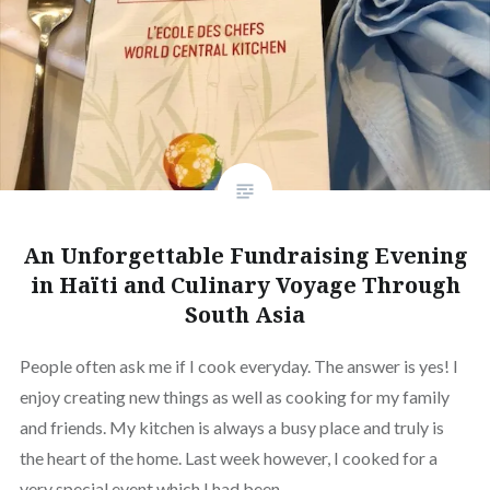
An Unforgettable Fundraising Evening
in Haïti and Culinary Voyage Through
South Asia
People often ask me if I cook everyday. The answer is yes! I
enjoy creating new things as well as cooking for my family
and friends. My kitchen is always a busy place and truly is
the heart of the home. Last week however, I cooked for a
very special event which I had been…