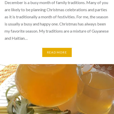
December is a busy month of family traditions. Many of you
are likely to be planning Christmas celebrations and parties
as it is traditionally a month of festivities. For me, the season
is usually a busy and happy one. Christmas has always been
my favorite season. My traditions are a mixture of Guyanese
and Haitian…
READ MORE