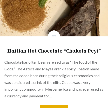
Haitian Hot Chocolate “Chokola Peyi”
Chocolate has often been referred to as “The food of the
Gods.” The Aztecs and Mayas drank a spicy libation made
from the cocoa bean during their religious ceremonies and
was considered a drink of the elite. Cocoa was a very
important commodity in Mesoamerica and was even used as
a currency and payment for…