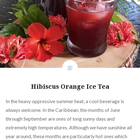
Hibiscus Orange Ice Tea
In the heavy oppressive summer heat, a cool beverage is
always welcome. In the Caribbean, the months of June
through September are ones of long sunny days and
extremely high temperatures. Although we have sunshine all
year around, these months are particularly hot ones which