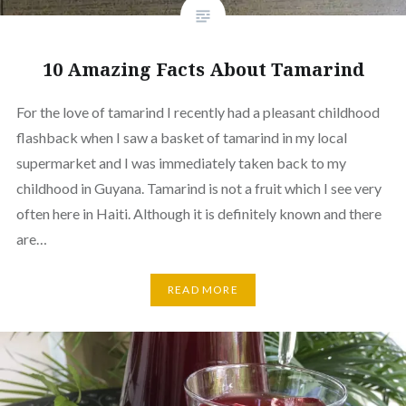
10 Amazing Facts About Tamarind
For the love of tamarind I recently had a pleasant childhood
flashback when I saw a basket of tamarind in my local
supermarket and I was immediately taken back to my
childhood in Guyana. Tamarind is not a fruit which I see very
often here in Haiti. Although it is definitely known and there
are…
READ MORE