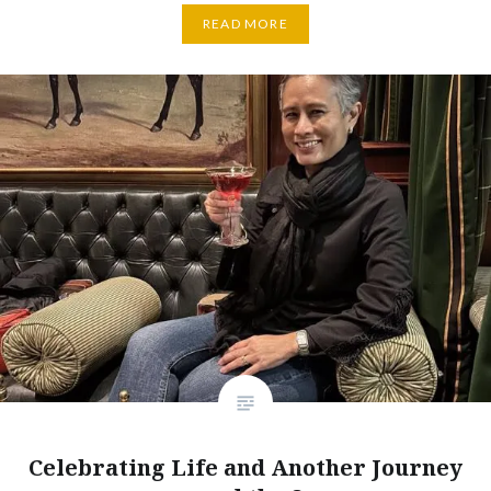
READ MORE
Celebrating Life and Another Journey