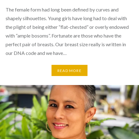
The female form had long been defined by curves and
shapely silhouettes. Young girls have long had to deal with
the plight of being either “flat-chested” or overly endowed
with “ample bosoms”. Fortunate are those who have the
perfect pair of breasts. Our breast size really is written in
our DNA code and we have…
READ MORE