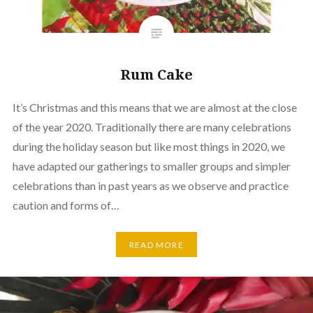
Rum Cake
It’s Christmas and this means that we are almost at the close
of the year 2020. Traditionally there are many celebrations
during the holiday season but like most things in 2020, we
have adapted our gatherings to smaller groups and simpler
celebrations than in past years as we observe and practice
caution and forms of…
READ MORE