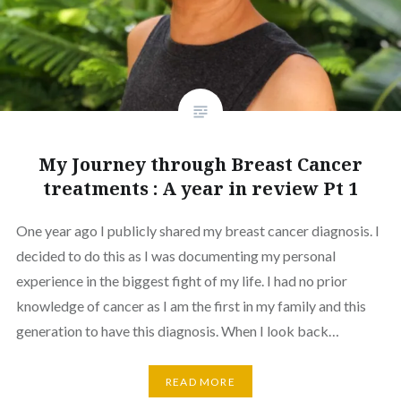
My Journey through Breast Cancer
treatments : A year in review Pt 1
One year ago I publicly shared my breast cancer diagnosis. I
decided to do this as I was documenting my personal
experience in the biggest fight of my life. I had no prior
knowledge of cancer as I am the first in my family and this
generation to have this diagnosis. When I look back…
READ MORE