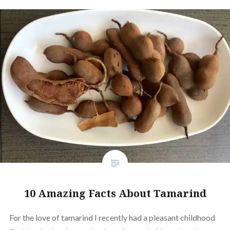
10 Amazing Facts About Tamarind
For the love of tamarind I recently had a pleasant childhood