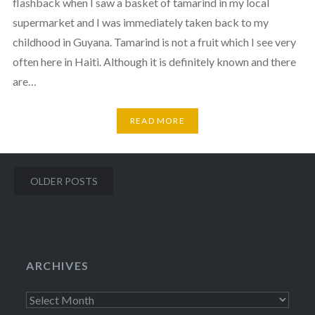
flashback when I saw a basket of tamarind in my local
supermarket and I was immediately taken back to my
childhood in Guyana. Tamarind is not a fruit which I see very
often here in Haiti. Although it is definitely known and there
are…
READ MORE
Posts
OLDER POSTS
navigation
ARCHIVES
Archives