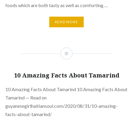
foods which are both tasty as well as comforting….
READ MORE
10 Amazing Facts About Tamarind
10 Amazing Facts About Tamarind 10 Amazing Facts About
Tamarind — Read on
guyanesegirlhaitiansoul.com/2020/08/31/10-amazing-
facts-about-tamarind/