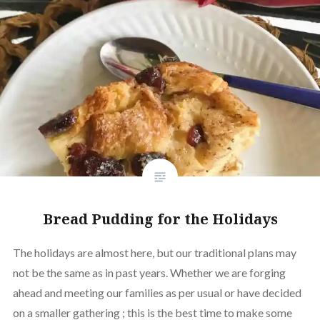
Bread Pudding for the Holidays
The holidays are almost here, but our traditional plans may
not be the same as in past years. Whether we are forging
ahead and meeting our families as per usual or have decided
on a smaller gathering ; this is the best time to make some