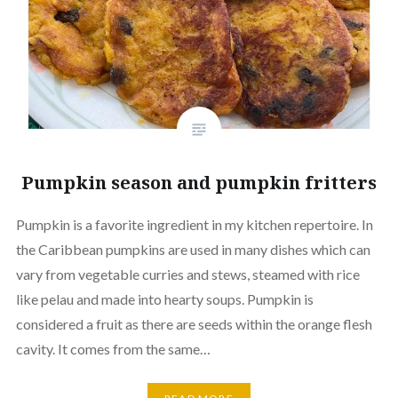
Pumpkin season and pumpkin fritters
Pumpkin is a favorite ingredient in my kitchen repertoire. In
the Caribbean pumpkins are used in many dishes which can
vary from vegetable curries and stews, steamed with rice
like pelau and made into hearty soups. Pumpkin is
considered a fruit as there are seeds within the orange flesh
cavity. It comes from the same…