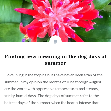
Finding new meaning in the dog days of
summer
I love living in the tropics but I have never been a fan of the
summer. In my opinion the months of June through August
are the worst with oppressive temperatures and steamy,
sticky, humid, days. The dog days of summer refer to the
hottest days of the summer when the heat is intense that…