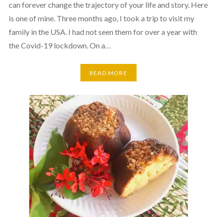
can forever change the trajectory of your life and story. Here
is one of mine. Three months ago, I took a trip to visit my
family in the USA. I had not seen them for over a year with
the Covid-19 lockdown. On a…
READ MORE