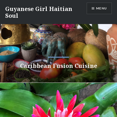
Skip
Guyanese Girl Haitian
MENU
to
Soul
content
Caribbean Fusion Cuisine