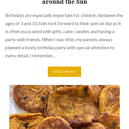
around the Sun
Birthdays are especially important for children. Between the
ages of 3 and 10, kids look forward to their special day as it
is often associated with gifts, cake, candles and having a
party with friends. When I was little, my parents always
planned a lovely birthday party with special attention to
every detail. I remember…
READ MORE