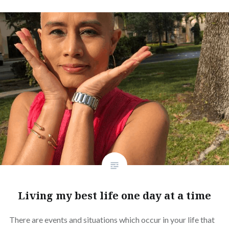
Living my best life one day at a time
There are events and situations which occur in your life that