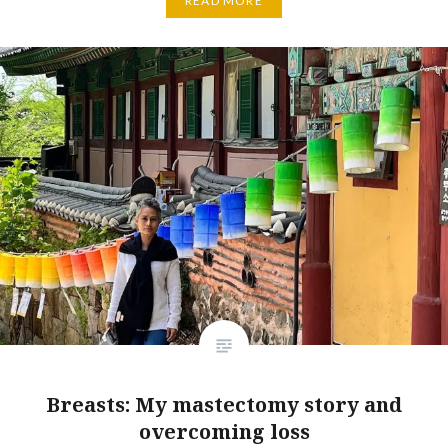
READ MORE
Breasts: My mastectomy story and
overcoming loss