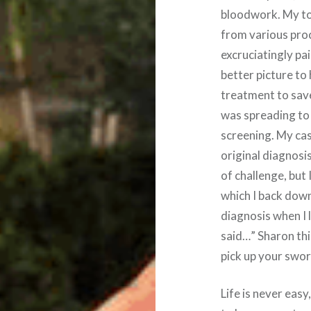
bloodwork. My to
from various pro
excruciatingly pai
better picture to
treatment to save
was spreading to
screening. My ca
original diagnosi
of challenge, but 
which I back down
diagnosis when I 
said…” Sharon this
pick up your swor
Life is never easy,