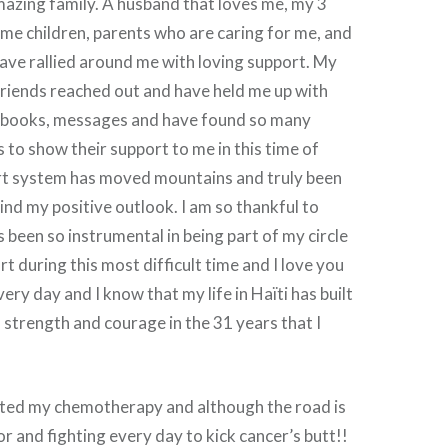
azing family. A husband that loves me, my 3
me children, parents who are caring for me, and
ave rallied around me with loving support. My
friends reached out and have held me up with
, books, messages and have found so many
 to show their support to me in this time of
rt system has moved mountains and truly been
ind my positive outlook. I am so thankful to
been so instrumental in being part of my circle
t during this most difficult time and I love you
every day and I know that my life in Haïti has built
 strength and courage in the 31 years that I
rted my chemotherapy and although the road is
or and fighting every day to kick cancer’s butt!!