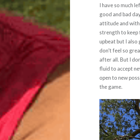
I have so much le
good and bad days
attitude and with 
strength to keep f
upbeat but I also
don’t feel so grea
after all. But I 
fluid to accept n
open to new possi
the game.