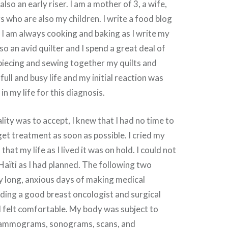
also an early riser. I am a mother of 3, a wife,
s who are also my children. I write a food blog
I am always cooking and baking as I write my
so an avid quilter and I spend a great deal of
piecing and sewing together my quilts and
 full and busy life and my initial reaction was
 in my life for this diagnosis.
lity was to accept, I knew that I had no time to
get treatment as soon as possible. I cried my
 that my life as I lived it was on hold. I could not
aïti as I had planned. The following two
 long, anxious days of making medical
ding a good breast oncologist and surgical
 felt comfortable. My body was subject to
mammograms, sonograms, scans, and