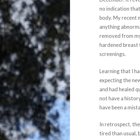
no indication tha
body. My recen
anything abnorma
removed from my 
hardened breast t
screenings.
Learning that I h
expecting the news.
and had healed q
not have a histor
have been a mist
In retrospect, the
tired than usual,