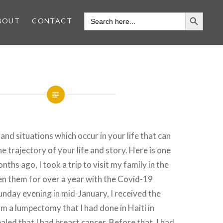
SEARCH 
SEARCH
BOUT
CONTACT
FOR:
and situations which occur in your life that can
e trajectory of your life and story. Here is one
ths ago, I took a trip to visit my family in the
en them for over a year with the Covid-19
nday evening in mid-January, I received the
om a lumpectomy that I had done in Haiti in
aled that I had breast cancer. Before that, I had