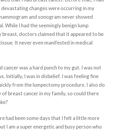
t devastating changes were occurring in my
t mammogram and sonogram never showed
l. While I had the seemingly benign lump
breast, doctors claimed that it appeared to be
issue. It never even manifested in medical
ad cancer was a hard punch to my gut. I was not
 Initially, I was in disbelief. I was feeling fine
uickly from the lumpectomy procedure. I also do
y of breast cancer in my family, so could there
ake?
re had been some days that I felt a little more
 but I am a super energetic and busy person who