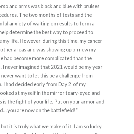
rso and arms was black and blue with bruises
cedures. The two months of tests and the
nful anxiety of waiting on results to form a
 help determine the best way to proceed to
 my life. However, during this time, my cancer
 other areas and was showing up on new my
se had become more complicated than the
s. I never imagined that 2021 would be my year
I never want to let this be a challenge from
. I had decided early from Day 2 of my
looked at myself in the mirror teary-eyed and
 is the fight of your life. Put on your armor and
d… you are now on the battlefield!“
 but it is truly what we make of it. I am so lucky