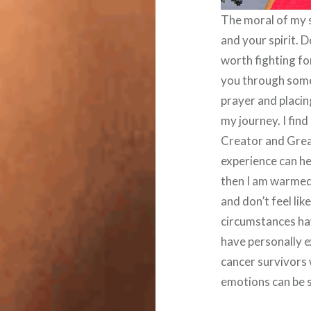
The moral of my s
and your spirit. D
worth fighting fo
you through some
prayer and placing
my journey. I fin
Creator and Great
experience can he
then I am warmed 
and don’t feel lik
circumstances ha
have personally 
cancer survivors
emotions can be s