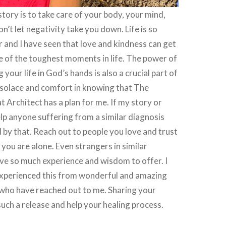
tory is to take care of your body, your mind,
on’t let negativity take you down. Life is so
r and I have seen that love and kindness can get
 of the toughest moments in life. The power of
 your life in God’s hands is also a crucial part of
d solace and comfort in knowing that The
 Architect has a plan for me. If my story or
lp anyone suffering from a similar diagnosis
by that. Reach out to people you love and trust
e you are alone. Even strangers in similar
ve so much experience and wisdom to offer. I
experienced this from wonderful and amazing
 who have reached out to me. Sharing your
uch a release and help your healing process.