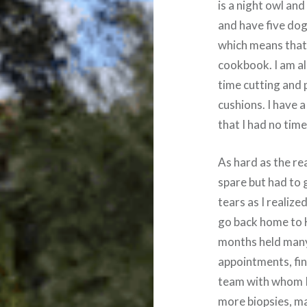
is a night owl and 
and have five dog
which means that 
cookbook. I am al
time cutting and 
cushions. I have a
that I had no time
As hard as the rea
spare but had to 
tears as I realized
go back home to H
months held many
appointments, fin
team with whom I
more biopsies, 