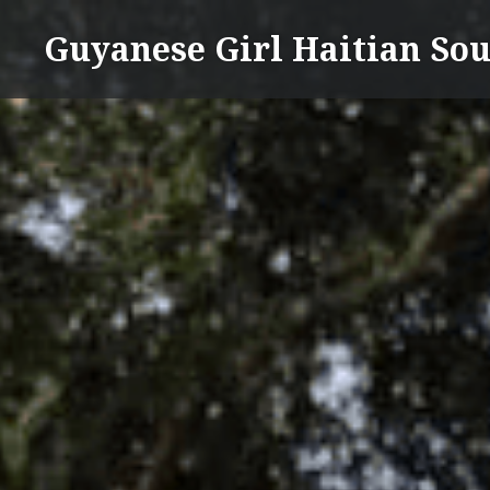
Skip
Guyanese Girl Haitian Sou
to
content