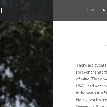
l
HOME
A
There are events 
forever change th
of mine. Three mon
USA. I had not se
lockdown. On a Su
biopsy results fr
December. It reve