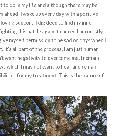
ft to do in my life and although there may be
 ahead, I wake up every day with a positive
loving support. I dig deep to find my inner
ighting this battle against cancer. I am mostly
 give myself permission to be sad on days when I
t. It’s all part of the process, I am just human
don’t want negativity to overcome me. I remain
ews which I may not want to hear and remain
bilities for my treatment. This is the nature of