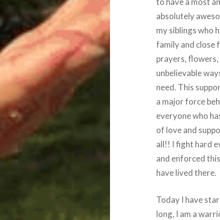
to have a most am
absolutely aweso
my siblings who h
family and close 
prayers, flowers
unbelievable ways
need. This suppo
a major force beh
everyone who has 
of love and suppor
all!! I fight hard 
and enforced this
have lived there.
Today I have sta
long, I am a warri