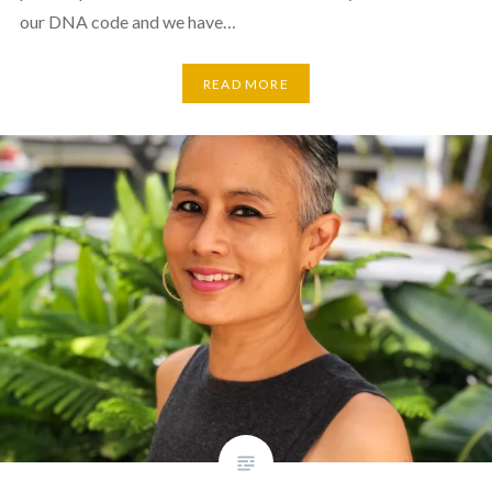
our DNA code and we have…
READ MORE