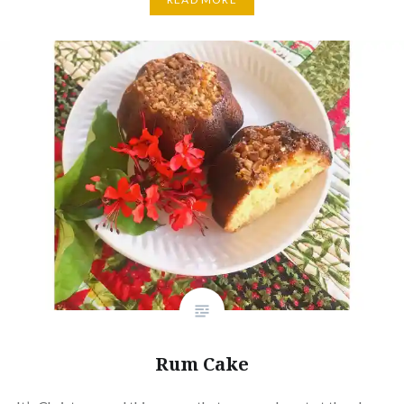
Rum Cake