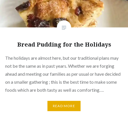
Bread Pudding for the Holidays
The holidays are almost here, but our traditional plans may
not be the same as in past years. Whether we are forging
ahead and meeting our families as per usual or have decided
on a smaller gathering ; this is the best time to make some
foods which are both tasty as well as comforting….
READ MORE