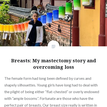
Breasts: My mastectomy story and
overcoming loss
The female form had long been defined by curves and
shapely silhouettes. Young girls have long had to deal with
the plight of being either “flat-chested” or overly endowed
with “ample bosoms”. Fortunate are those who have the
perfect pair of breasts. Our breast size really is written in