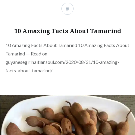
10 Amazing Facts About Tamarind
10 Amazing Facts About Tamarind 10 Amazing Facts About
Tamarind — Read on
guyanesegirlhaitiansoul.com/2020/08/31/10-amazing-
facts-about-tamarind/