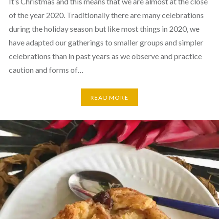
It’s Christmas and this means that we are almost at the close
of the year 2020. Traditionally there are many celebrations
during the holiday season but like most things in 2020, we
have adapted our gatherings to smaller groups and simpler
celebrations than in past years as we observe and practice
caution and forms of…
READ MORE