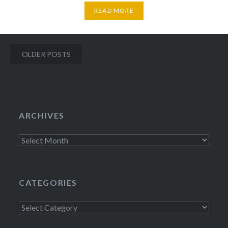
READ MORE
Posts
OLDER POSTS
navigation
ARCHIVES
Archives
CATEGORIES
Categories