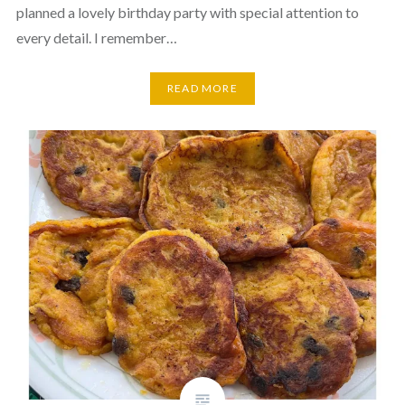
planned a lovely birthday party with special attention to
every detail. I remember…
READ MORE