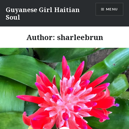
Skip
Guyanese Girl Haitian
MENU
to
Soul
content
Author:
sharleebrun