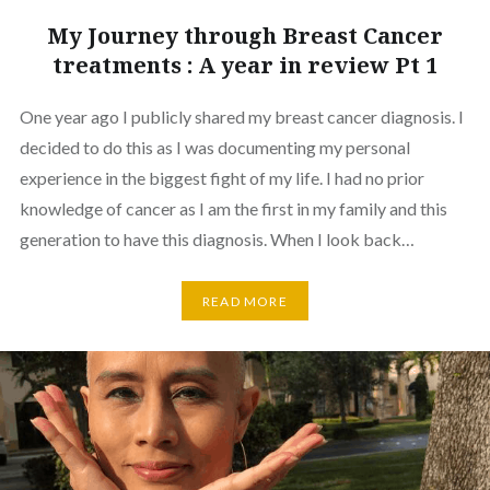
My Journey through Breast Cancer
treatments : A year in review Pt 1
One year ago I publicly shared my breast cancer diagnosis. I
decided to do this as I was documenting my personal
experience in the biggest fight of my life. I had no prior
knowledge of cancer as I am the first in my family and this
generation to have this diagnosis. When I look back…
READ MORE