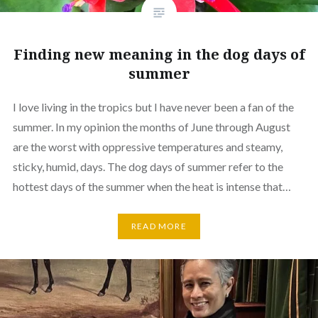
Finding new meaning in the dog days of
summer
I love living in the tropics but I have never been a fan of the
summer. In my opinion the months of June through August
are the worst with oppressive temperatures and steamy,
sticky, humid, days. The dog days of summer refer to the
hottest days of the summer when the heat is intense that…
READ MORE