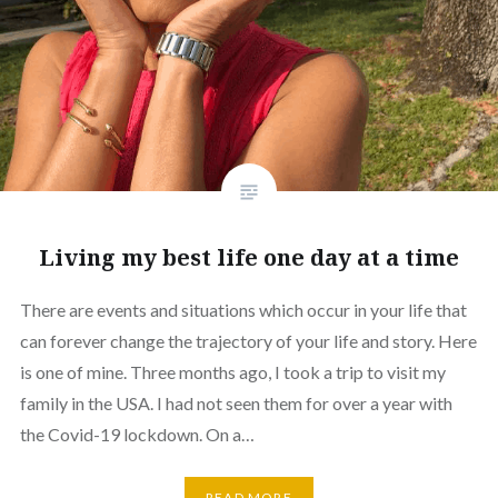
Living my best life one day at a time
There are events and situations which occur in your life that
can forever change the trajectory of your life and story. Here
is one of mine. Three months ago, I took a trip to visit my
family in the USA. I had not seen them for over a year with
the Covid-19 lockdown. On a…
READ MORE