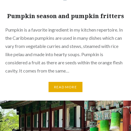
Pumpkin season and pumpkin fritters
Pumpkin is a favorite ingredient in my kitchen repertoire. In
the Caribbean pumpkins are used in many dishes which can
vary from vegetable curries and stews, steamed with rice
like pelau and made into hearty soups. Pumpkin is
considered a fruit as there are seeds within the orange flesh
cavity. It comes from the same…
READ MORE