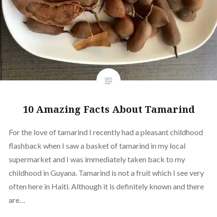
10 Amazing Facts About Tamarind
For the love of tamarind I recently had a pleasant childhood
flashback when I saw a basket of tamarind in my local
supermarket and I was immediately taken back to my
childhood in Guyana. Tamarind is not a fruit which I see very
often here in Haiti. Although it is definitely known and there
are…