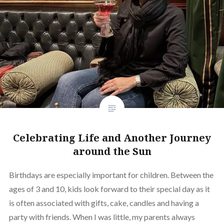
Celebrating Life and Another Journey
around the Sun
Birthdays are especially important for children. Between the
ages of 3 and 10, kids look forward to their special day as it
is often associated with gifts, cake, candles and having a
party with friends. When I was little, my parents always