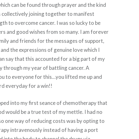
which can be found through prayer and the kind
 collectively joining together to manifest
gth to overcome cancer. I was so lucky to be
yers and good wishes from so many. I am forever
mily and friends for the messages of support,
s and the expressions of genuine love which I
can say that this accounted for a big part of my
y through my year of battling cancer. A
ou to everyone for this…you lifted me up and
rd everyday for a win!!
tepped into my first seance of chemotherapy that
od would be a true test of my mettle. I had no
so one way of reducing costs was by opting to
apy intravenously instead of having a port
ed into the body to channel the drugs via