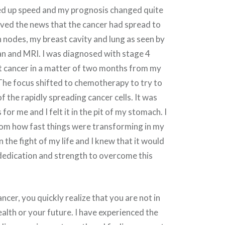
d up speed and my prognosis changed quite
ceived the news that the cancer had spread to
nodes, my breast cavity and lung as seen by
an and MRI. I was diagnosed with stage 4
t cancer in a matter of two months from my
. The focus shifted to chemotherapy to try to
f the rapidly spreading cancer cells. It was
or me and I felt it in the pit of my stomach. I
hom how fast things were transforming in my
in the fight of my life and I knew that it would
 dedication and strength to overcome this
cer, you quickly realize that you are not in
ealth or your future. I have experienced the