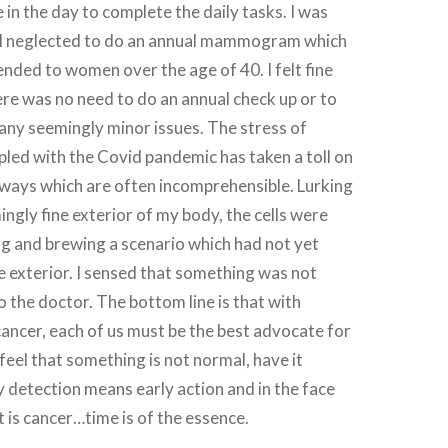
 in the day to complete the daily tasks. I was
nd I neglected to do an annual mammogram which
nded to women over the age of 40. I felt fine
re was no need to do an annual check up or to
 any seemingly minor issues. The stress of
pled with the Covid pandemic has taken a toll on
 ways which are often incomprehensible. Lurking
ngly fine exterior of my body, the cells were
 and brewing a scenario which had not yet
 exterior. I sensed that something was not
o the doctor. The bottom line is that with
 cancer, each of us must be the best advocate for
 feel that something is not normal, have it
y detection means early action and in the face
 is cancer…time is of the essence.