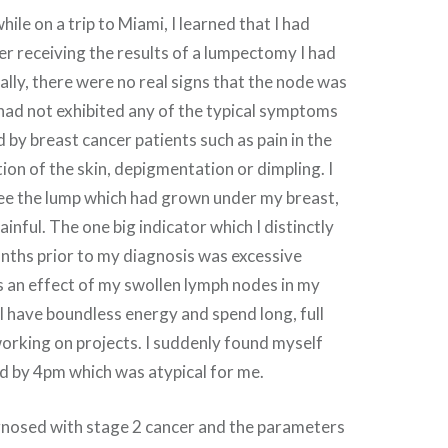
ile on a trip to Miami, I learned that I had
er receiving the results of a lumpectomy I had
tially, there were no real signs that the node was
 had not exhibited any of the typical symptoms
 by breast cancer patients such as pain in the
tion of the skin, depigmentation or dimpling. I
see the lump which had grown under my breast,
ainful. The one big indicator which I distinctly
onths prior to my diagnosis was excessive
 an effect of my swollen lymph nodes in my
 I have boundless energy and spend long, full
orking on projects. I suddenly found myself
d by 4pm which was atypical for me.
iagnosed with stage 2 cancer and the parameters