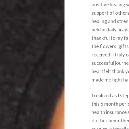
positive healing 
support of others
healing and stren
held in daily pra
thankful to my fa
the flowers, gift
received. I truly 
successful journe
heartfelt thank y
made me fight ha
I realized as I s
this 6 month peri
health insurance 
do the chemother
surgically install