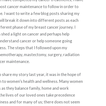
post cancer maintenance to follow in order to
e. I want to write a few blog posts sharing my
will break it down into different posts as each
ifferent phase of my breast cancer journey. I
n shed a light on cancer and perhaps help
nderstand cancer or help someone going
ess. The steps that I followed upon my
hemotherapy, mastectomy, surgery, radiation
cer maintenance.
 share my story last year, it was in the hope of
n to women’s health and wellness. Many women
s as they balance family, home and work
he lives of our loved ones take precedence
lness and for many of us; there does not seem