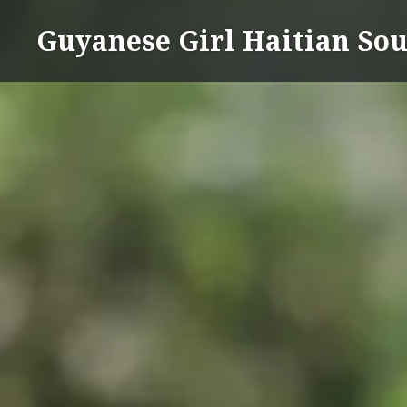
Skip
Guyanese Girl Haitian Sou
to
content