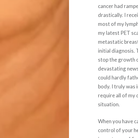
cancer had rampe
drastically. I re
most of my lymph 
my latest PET sc
metastatic breas
initial diagnosis
stop the growth o
devastating news f
could hardly fat
body. I truly was 
require all of my
situation.
When you have can
control of your h