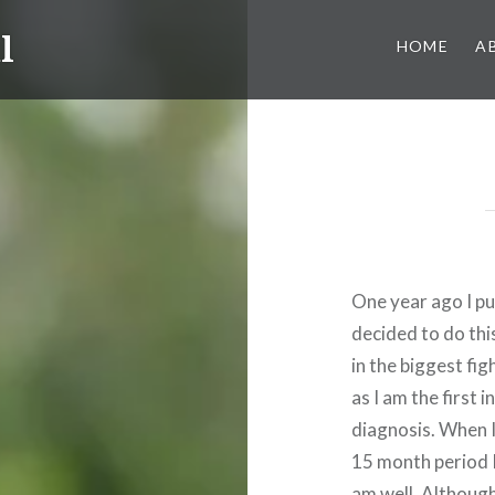
l
HOME
A
One year ago I pu
decided to do th
in the biggest fig
as I am the first 
diagnosis. When I
15 month period I
am well. Althoug