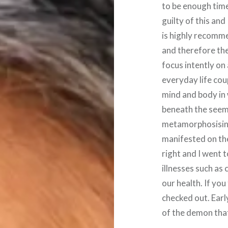
to be enough time
guilty of this a
is highly recomme
and therefore the
focus intently on
everyday life cou
mind and body in
beneath the seemi
metamorphosising
manifested on the
right and I went t
illnesses such as
our health. If you
checked out. Earl
of the demon that