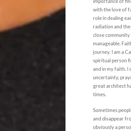
importance of fin
with the love of 
role in dealing e
radiation and the
close community 
manageable. Faith
journey. I am a C
spiritual person 
and in my faith. 
uncertainty, pray
great architect h
times.
Sometimes people 
and disappear from
obviously a person