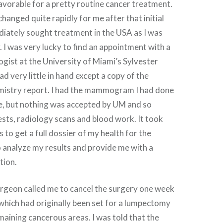
avorable for a pretty routine cancer treatment.
hanged quite rapidly for me after that initial
diately sought treatment in the USA as I was
. I was very lucky to find an appointment with a
gist at the University of Miami’s Sylvester
ad very little in hand except a copy of the
istry report. I had the mammogram I had done
me, but nothing was accepted by UM and so
ests, radiology scans and blood work. It took
to get a full dossier of my health for the
 analyze my results and provide me with a
tion.
rgeon called me to cancel the surgery one week
 which had originally been set for a lumpectomy
aining cancerous areas. I was told that the