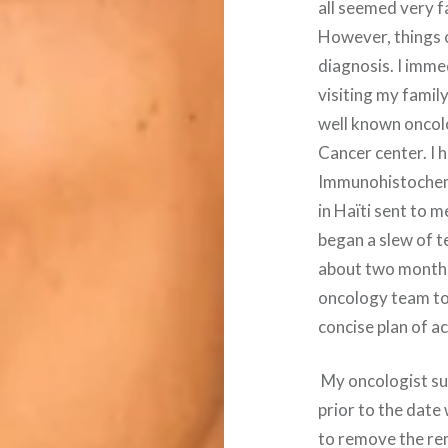
all seemed very f
However, things c
diagnosis. I imme
visiting my family
well known oncolo
Cancer center. I h
Immunohistochem
in Haïti sent to 
began a slew of t
about two months 
oncology team to
concise plan of ac
My oncologist su
prior to the date
to remove the rem