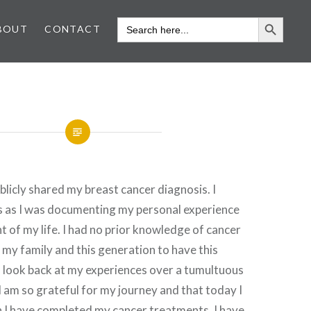
SEARCH 
SEARCH
BOUT
CONTACT
FOR:
blicly shared my breast cancer diagnosis. I
is as I was documenting my personal experience
ht of my life. I had no prior knowledge of cancer
in my family and this generation to have this
 look back at my experiences over a tumultuous
 am so grateful for my journey and that today I
h I have completed my cancer treatments, I have