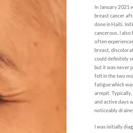
In January 2021 wh
breast cancer aft
done in Haïti. Ini
cancerous. I also
often experienced
breast, discolora
could definitely 
but it was never p
felt in the two m
fatigue which was
armpit. Typically,
and active days w
noticeably draine
I was initially d