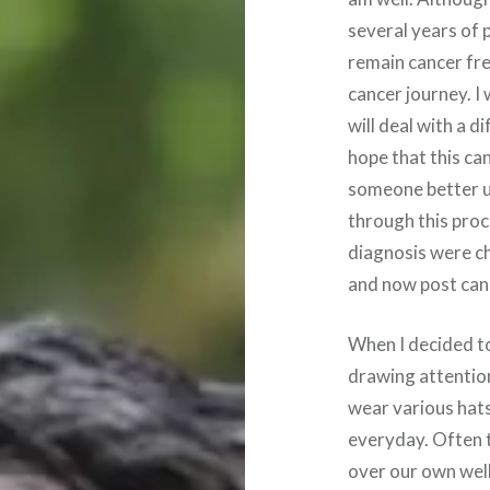
several years of 
remain cancer fre
cancer journey. I 
will deal with a d
hope that this ca
someone better u
through this proc
diagnosis were c
and now post can
When I decided to
drawing attentio
wear various hat
everyday. Often t
over our own wel