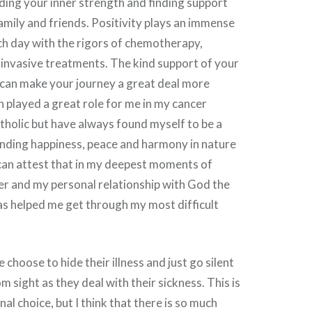
ding your inner strength and finding support
family and friends. Positivity plays an immense
ach day with the rigors of chemotherapy,
 invasive treatments. The kind support of your
can make your journey a great deal more
 played a great role for me in my cancer
atholic but have always found myself to be a
finding happiness, peace and harmony in nature
I can attest that in my deepest moments of
er and my personal relationship with God the
as helped me get through my most difficult
choose to hide their illness and just go silent
 sight as they deal with their sickness. This is
al choice, but I think that there is so much