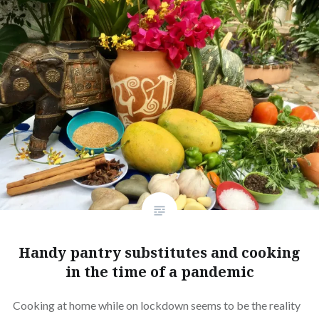
Handy pantry substitutes and cooking
in the time of a pandemic
Cooking at home while on lockdown seems to be the reality