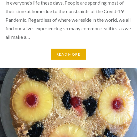
in everyone’s life these days. People are spending most of
their time at home due to the constraints of the Covid-19
Pandemic. Regardless of where we reside in the world, we all
find ourselves experiencing so many common realities, as we
all make a…
READ MORE