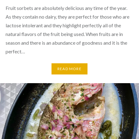
Fruit sorbets are absolutely delicious any time of the year.
As they contain no dairy, they are perfect for those who are
lactose intolerant and they highlight perfectly all of the
natural flavors of the fruit being used. When fruits are in
season and there is an abundance of goodness and it is the
perfect…
READ MORE