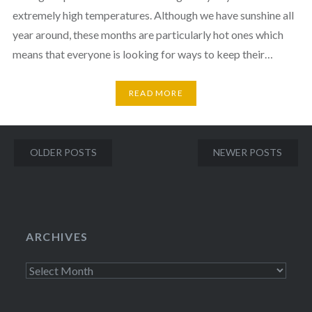
extremely high temperatures. Although we have sunshine all
year around, these months are particularly hot ones which
means that everyone is looking for ways to keep their…
READ MORE
Posts
OLDER POSTS
NEWER POSTS
navigation
ARCHIVES
Archives