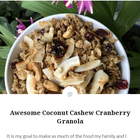
Awesome Coconut Cashew Cranberry
Granola
It is my goal to make as much of the food my family and I