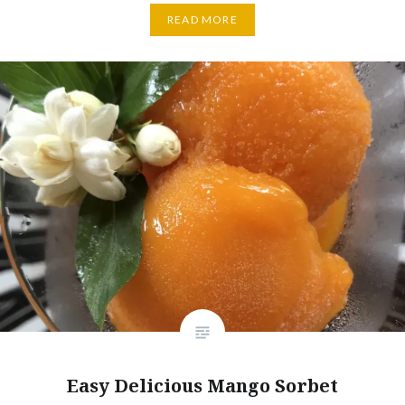
READ MORE
Easy Delicious Mango Sorbet