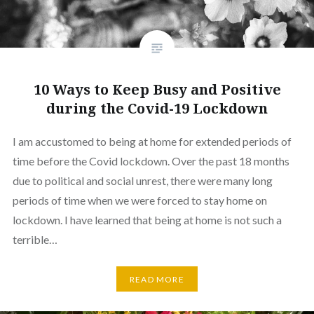
10 Ways to Keep Busy and Positive
during the Covid-19 Lockdown
I am accustomed to being at home for extended periods of
time before the Covid lockdown. Over the past 18 months
due to political and social unrest, there were many long
periods of time when we were forced to stay home on
lockdown. I have learned that being at home is not such a
terrible…
READ MORE