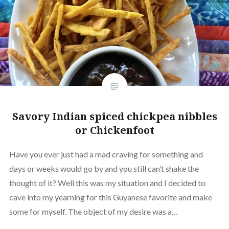
Savory Indian spiced chickpea nibbles
or Chickenfoot
Have you ever just had a mad craving for something and
days or weeks would go by and you still can’t shake the
thought of it? Well this was my situation and I decided to
cave into my yearning for this Guyanese favorite and make
some for myself. The object of my desire was a…