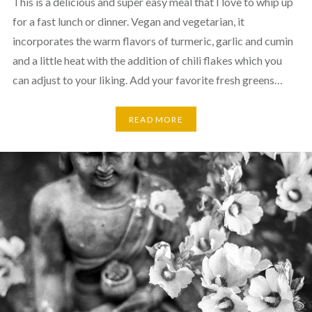
This is a delicious and super easy meal that I love to whip up
for a fast lunch or dinner. Vegan and vegetarian, it
incorporates the warm flavors of turmeric, garlic and cumin
and a little heat with the addition of chili flakes which you
can adjust to your liking. Add your favorite fresh greens…
READ MORE