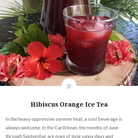
Hibiscus Orange Ice Tea
In the heavy oppressive summer heat, a cool beverage is
always welcome. In the Caribbean, the months of June
through September are ones of long sunny days and