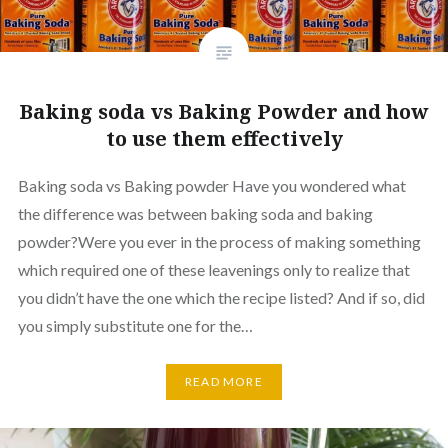
Baking soda vs Baking Powder and how
to use them effectively
Baking soda vs Baking powder Have you wondered what
the difference was between baking soda and baking
powder?Were you ever in the process of making something
which required one of these leavenings only to realize that
you didn’t have the one which the recipe listed? And if so, did
you simply substitute one for the…
READ MORE