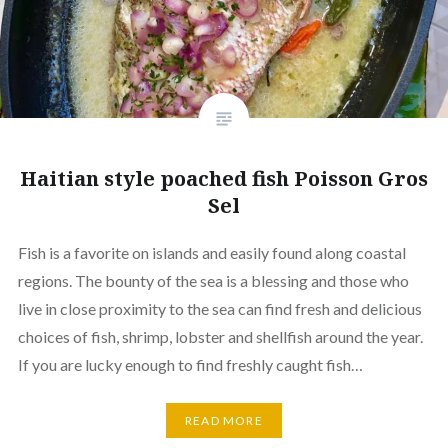
Haitian style poached fish Poisson Gros
Sel
Fish is a favorite on islands and easily found along coastal
regions. The bounty of the sea is a blessing and those who
live in close proximity to the sea can find fresh and delicious
choices of fish, shrimp, lobster and shellfish around the year.
If you are lucky enough to find freshly caught fish…
READ MORE