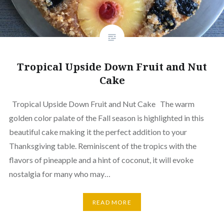
Tropical Upside Down Fruit and Nut
Cake
Tropical Upside Down Fruit and Nut Cake The warm
golden color palate of the Fall season is highlighted in this
beautiful cake making it the perfect addition to your
Thanksgiving table. Reminiscent of the tropics with the
flavors of pineapple and a hint of coconut, it will evoke
nostalgia for many who may…
READ MORE