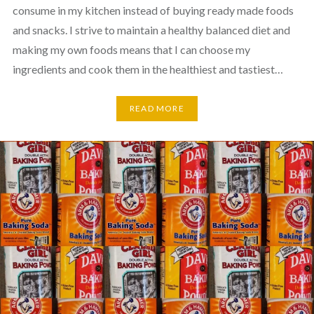
consume in my kitchen instead of buying ready made foods
and snacks. I strive to maintain a healthy balanced diet and
making my own foods means that I can choose my
ingredients and cook them in the healthiest and tastiest…
READ MORE