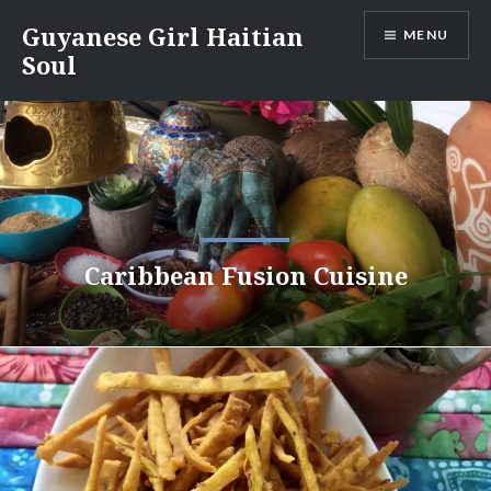
Skip
Guyanese Girl Haitian
MENU
to
Soul
content
Caribbean Fusion Cuisine