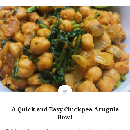
A Quick and Easy Chickpea Arugula
Bowl