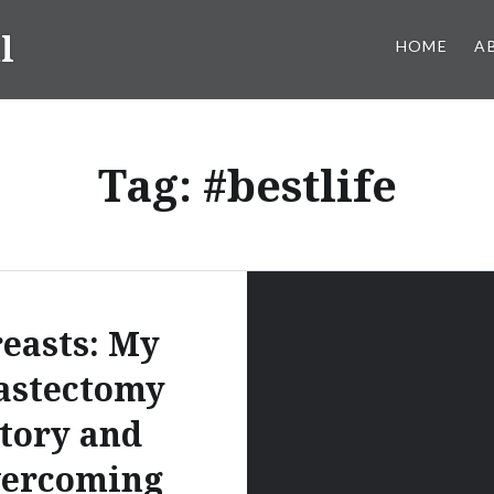
l
HOME
A
Tag:
#bestlife
easts: My
stectomy
tory and
vercoming