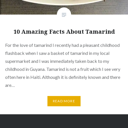
10 Amazing Facts About Tamarind
For the love of tamarind I recently had a pleasant childhood
flashback when I saw a basket of tamarind in my local
supermarket and I was immediately taken back to my
childhood in Guyana. Tamarind is not a fruit which I see very
often here in Haiti. Although it is definitely known and there
are…
READ MORE