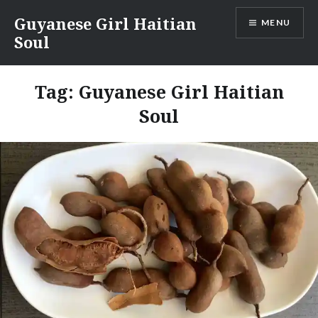
Skip
Guyanese Girl Haitian
MENU
to
Soul
content
Tag:
Guyanese Girl Haitian
Soul