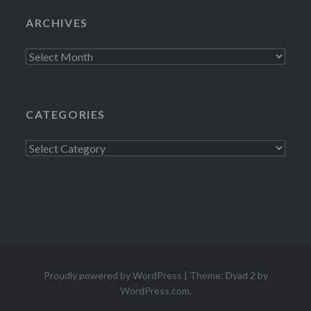
ARCHIVES
Archives
CATEGORIES
Categories
Proudly powered by WordPress
|
Theme: Dyad 2 by
WordPress.com
.