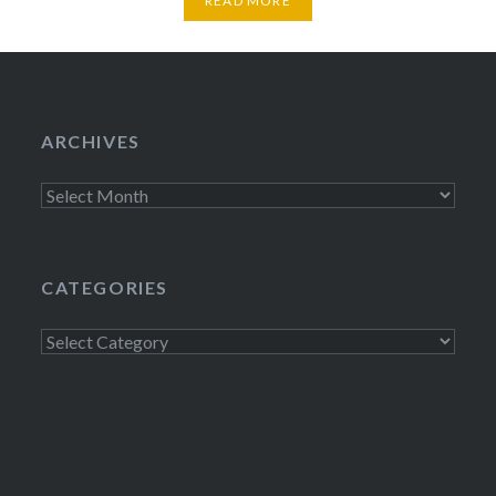
READ MORE
ARCHIVES
Archives
CATEGORIES
Categories