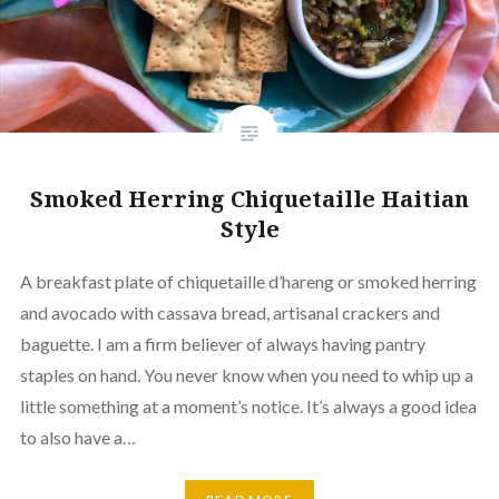
Smoked Herring Chiquetaille Haitian
Style
A breakfast plate of chiquetaille d’hareng or smoked herring
and avocado with cassava bread, artisanal crackers and
baguette. I am a firm believer of always having pantry
staples on hand. You never know when you need to whip up a
little something at a moment’s notice. It’s always a good idea
to also have a…