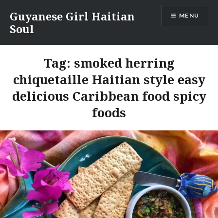
Skip
Guyanese Girl Haitian
MENU
to
Soul
content
Tag:
smoked herring
chiquetaille Haitian style easy
delicious Caribbean food spicy
foods