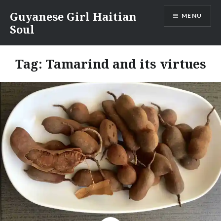
Skip
Guyanese Girl Haitian
MENU
to
Soul
content
Tag:
Tamarind and its virtues