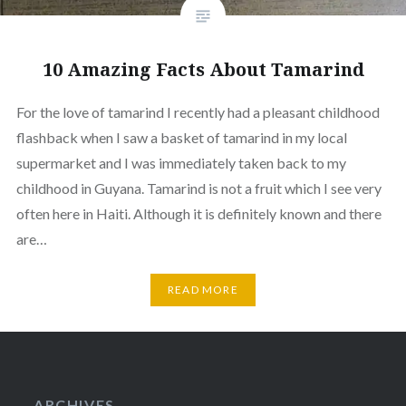
10 Amazing Facts About Tamarind
For the love of tamarind I recently had a pleasant childhood
flashback when I saw a basket of tamarind in my local
supermarket and I was immediately taken back to my
childhood in Guyana. Tamarind is not a fruit which I see very
often here in Haiti. Although it is definitely known and there
are…
READ MORE
ARCHIVES