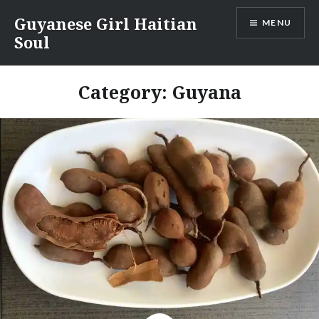
Skip
Guyanese Girl Haitian
MENU
to
Soul
content
Category:
Guyana