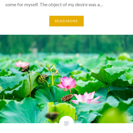
some for myself. The object of my desire was a…
READ MORE