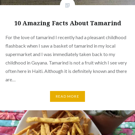
10 Amazing Facts About Tamarind
For the love of tamarind I recently had a pleasant childhood
flashback when I saw a basket of tamarind in my local
supermarket and I was immediately taken back to my
childhood in Guyana. Tamarind is not a fruit which I see very
often here in Haiti. Although it is definitely known and there
are…
READ MORE