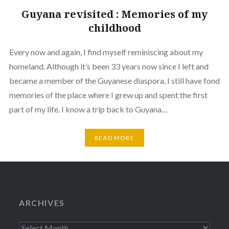
Guyana revisited : Memories of my
childhood
Every now and again, I find myself reminiscing about my
homeland. Although it’s been 33 years now since I left and
became a member of the Guyanese diaspora, I still have fond
memories of the place where I grew up and spent the first
part of my life. I know a trip back to Guyana…
READ MORE
ARCHIVES
Archives