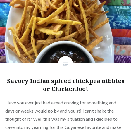
Savory Indian spiced chickpea nibbles
or Chickenfoot
Have you ever just had a mad craving for something and
days or weeks would go by and you still can’t shake the
thought of it? Well this was my situation and I decided to
cave into my yearning for this Guyanese favorite and make